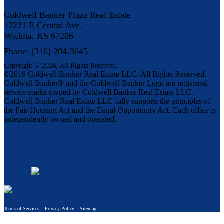
Coldwell Banker Plaza Real Estate
12221 E Central Ave.
Wichita, KS 67206
Phone: (316) 204-3645
Copyright © 2024. All Rights Reserved.
©2019 Coldwell Banker Real Estate LLC. All Rights Reserved.
Coldwell Banker® and the Coldwell Banker Logo are registered
service marks owned by Coldwell Banker Real Estate LLC.
Coldwell Banker Real Estate LLC fully supports the principles of
the Fair Housing Act and the Equal Opportunity Act. Each office is
independently owned and operated.
|
|
Terms of Services
Privacy Policy
Sitemap