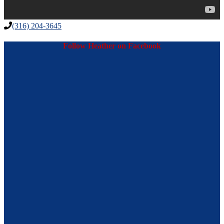
(316) 204-3645
Follow Heather on Facebook