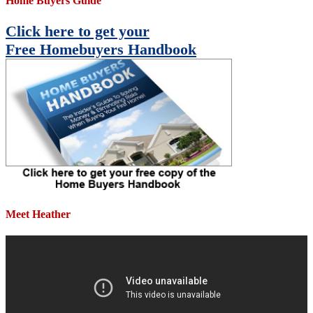
Home Buyers Guide
Click here to get your
Free Homebuyers Handbook
Meet Heather