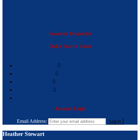
Featured Properties
Quick Search Links
BASIC SEARCH
SEARCH BY MAP
ADVANCE SEARCH
ADDRESS SEARCH
BROWSE BY CITY
Account Login
Email Address:
Heather Stewart