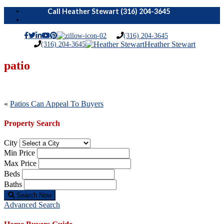
Menu
(316) 204-3645
(316) 204-3645
Heather Stewart
patio
Post
«
Patios Can Appeal To Buyers
navigation
Property Search
City
Min Price
Max Price
Beds
Baths
Search Now
Advanced Search