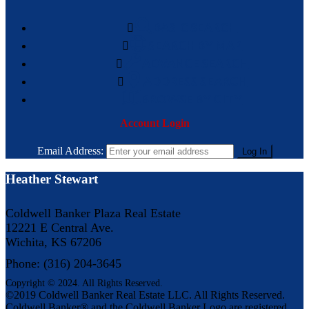
BASIC SEARCH
SEARCH BY MAP
ADVANCE SEARCH
ADDRESS SEARCH
BROWSE BY CITY
Account Login
Email Address:
Heather Stewart
Coldwell Banker Plaza Real Estate
12221 E Central Ave.
Wichita, KS 67206
Phone: (316) 204-3645
Copyright © 2024. All Rights Reserved.
©2019 Coldwell Banker Real Estate LLC. All Rights Reserved.
Coldwell Banker® and the Coldwell Banker Logo are registered