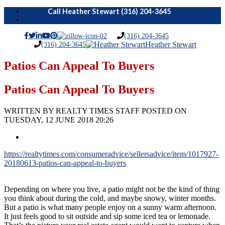
Menu
(316) 204-3645
(316) 204-3645
Heather Stewart
Patios Can Appeal To Buyers
Patios Can Appeal To Buyers
WRITTEN BY REALTY TIMES STAFF POSTED ON
TUESDAY, 12 JUNE 2018 20:26
https://realtytimes.com/consumeradvice/sellersadvice/item/1017927-
20180613-patios-can-appeal-to-buyers
Depending on where you live, a patio might not be the kind of thing
you think about during the cold, and maybe snowy, winter months.
But a patio is what many people enjoy on a sunny warm afternoon.
It just feels good to sit outside and sip some iced tea or lemonade.