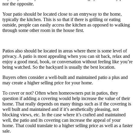
nor the opposite.
Your patio should be located close to an entryway to the home,
typically the kitchen. This is so that if there is grilling or eating
outside, people can easily access the kitchen as opposed to walking
through some other room in the house first.
Patios also should be located in areas where there is some level of
privacy. A patio is most appealing when you can sit back, relax and
enjoy a good meal, book, or conversation without feeling like you’re
being watched. So the backyard is usually the best location.
Buyers often consider a well-built and maintained patio a plus and
may create a higher selling price for your home.
To cover or not? Often when homeowners put in patios, they
question if adding a covering would help increase the value of their
home. That really depends on many things such as if the covering is
well built and maintained and if it’s aesthetically pleasing, not
blocking views, etc. In the case where it’s crafted and maintained
well, the patio and its covering can increase the appeal of your
home. That could translate to a higher selling price as well as a faster
sale.