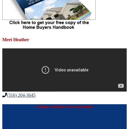
Meet Heather
(316) 204-3645
Follow Heather on Facebook