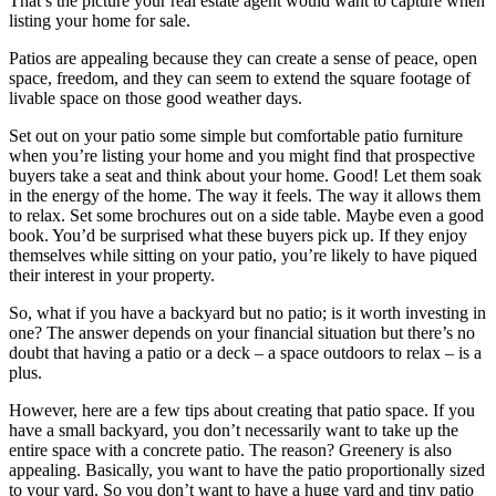
That’s the picture your real estate agent would want to capture when
listing your home for sale.
Patios are appealing because they can create a sense of peace, open
space, freedom, and they can seem to extend the square footage of
livable space on those good weather days.
Set out on your patio some simple but comfortable patio furniture
when you’re listing your home and you might find that prospective
buyers take a seat and think about your home. Good! Let them soak
in the energy of the home. The way it feels. The way it allows them
to relax. Set some brochures out on a side table. Maybe even a good
book. You’d be surprised what these buyers pick up. If they enjoy
themselves while sitting on your patio, you’re likely to have piqued
their interest in your property.
So, what if you have a backyard but no patio; is it worth investing in
one? The answer depends on your financial situation but there’s no
doubt that having a patio or a deck – a space outdoors to relax – is a
plus.
However, here are a few tips about creating that patio space. If you
have a small backyard, you don’t necessarily want to take up the
entire space with a concrete patio. The reason? Greenery is also
appealing. Basically, you want to have the patio proportionally sized
to your yard. So you don’t want to have a huge yard and tiny patio