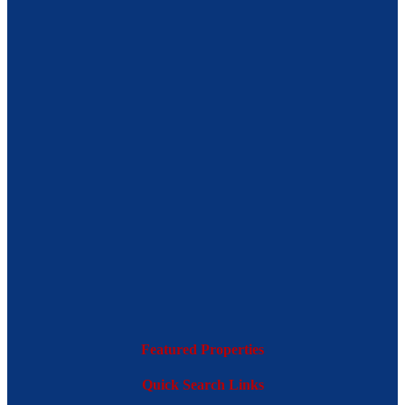
Featured Properties
Quick Search Links