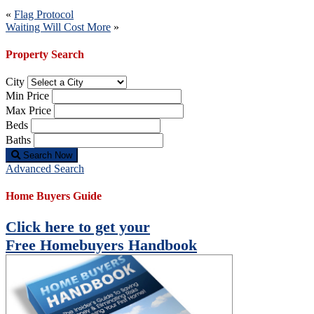
Post
«
Flag Protocol
Waiting Will Cost More
»
navigation
Property Search
City
Min Price
Max Price
Beds
Baths
Search Now
Advanced Search
Home Buyers Guide
Click here to get your
Free Homebuyers Handbook