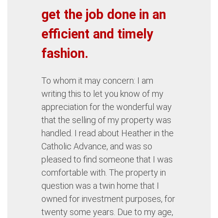
get the job done in an
efficient and timely
fashion.
To whom it may concern: I am
writing this to let you know of my
appreciation for the wonderful way
that the selling of my property was
handled. I read about Heather in the
Catholic Advance, and was so
pleased to find someone that I was
comfortable with. The property in
question was a twin home that I
owned for investment purposes, for
twenty some years. Due to my age,