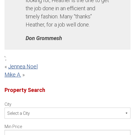
looking for, Heather is the one to get
the job done in an efficient and
timely fashion. Many “thanks”
Heather, for a job well done.
Don Grommesh
';
Post
«
Jennea Noel
Mike A.
»
navigation
Property Search
City
Min Price