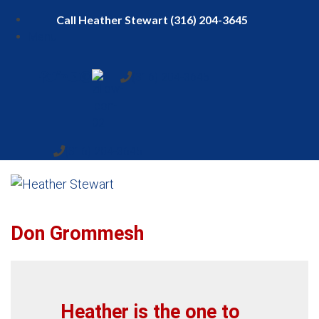
Menu
(316) 204-3645
(316) 204-3645
Don Grommesh
Heather is the one to