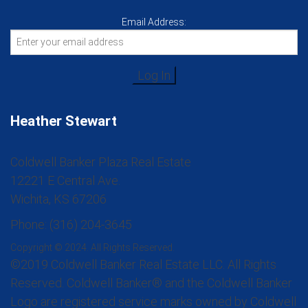
Email Address:
Heather Stewart
Coldwell Banker Plaza Real Estate
12221 E Central Ave.
Wichita, KS 67206
Phone: (316) 204-3645
Copyright © 2024. All Rights Reserved.
©2019 Coldwell Banker Real Estate LLC. All Rights
Reserved. Coldwell Banker® and the Coldwell Banker
Logo are registered service marks owned by Coldwell