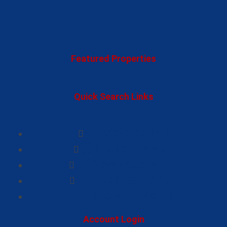
Featured Properties
Quick Search Links
BASIC SEARCH
SEARCH BY MAP
ADVANCE SEARCH
ADDRESS SEARCH
BROWSE BY CITY
Account Login