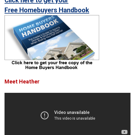
Click here to get your
Free Homebuyers Handbook
Meet Heather