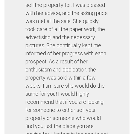
sell the property for. I was pleased
with her advice, and the asking price
was met at the sale. She quickly
took care of all the paper work, the
advertising, and the necessary
pictures. She continually kept me
informed of her progress with each
prospect. As a result of her
enthusiasm and dedication, the
property was sold within a few
weeks. I am sure she would do the
same for you! I would highly
recommend that if you are looking
for someone to either sell your
property or someone who would
find you just the place you are