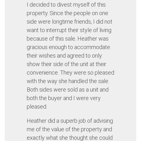
I decided to divest myself of this
property. Since the people on one
side were longtime friends, I did not
want to interrupt their style of living
because of this sale. Heather was
gracious enough to accommodate
their wishes and agreed to only
show their side of the unit at their
convenience. They were so pleased
with the way she handled the sale.
Both sides were sold as a unit and
both the buyer and I were very
pleased.
Heather did a superb job of advising
me of the value of the property and
exactly what she thought she could