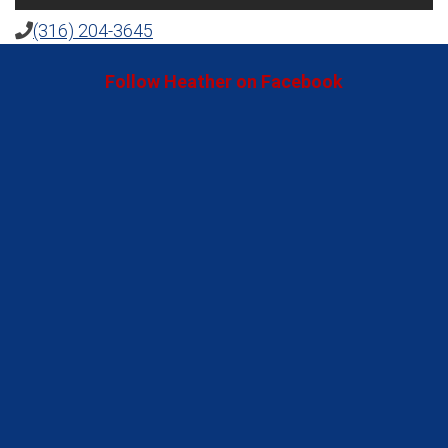
(316) 204-3645
Follow Heather on Facebook