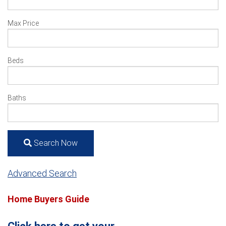
Max Price
Beds
Baths
Search Now
Advanced Search
Home Buyers Guide