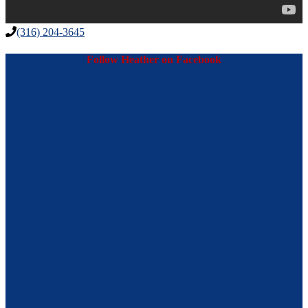
(316) 204-3645
Follow Heather on Facebook