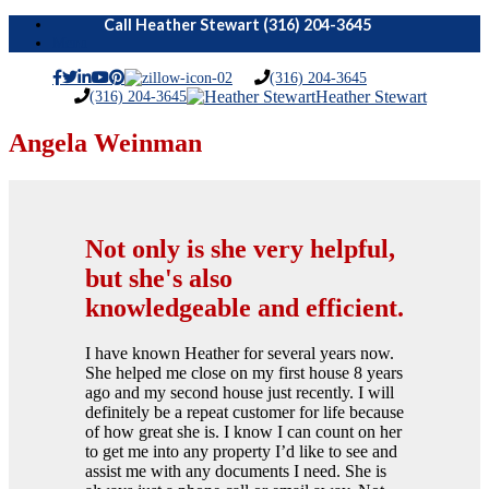
Menu
(316) 204-3645
(316) 204-3645
Heather Stewart
Angela Weinman
Not only is she very helpful,
but she's also
knowledgeable and efficient.
I have known Heather for several years now.
She helped me close on my first house 8 years
ago and my second house just recently. I will
definitely be a repeat customer for life because
of how great she is. I know I can count on her
to get me into any property I’d like to see and
assist me with any documents I need. She is