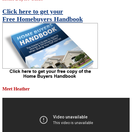
Click here to get your
Free Homebuyers Handbook
Meet Heather