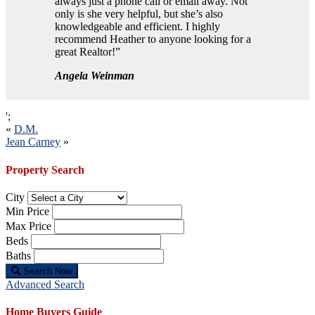
always just a phone call or email away. Not
only is she very helpful, but she’s also
knowledgeable and efficient. I highly
recommend Heather to anyone looking for a
great Realtor!”
Angela Weinman
';
Post
«
D.M.
Jean Carney
»
navigation
Property Search
City
Min Price
Max Price
Beds
Baths
Search Now
Advanced Search
Home Buyers Guide