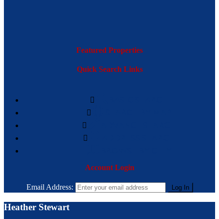
Featured Properties
Quick Search Links
BASIC SEARCH
SEARCH BY MAP
ADVANCE SEARCH
ADDRESS SEARCH
BROWSE BY CITY
Account Login
Email Address:
Heather Stewart