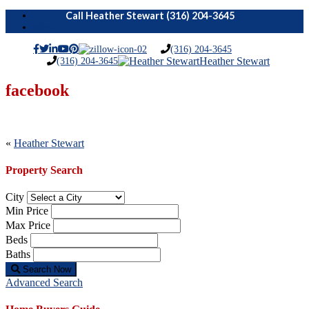
Menu
(316) 204-3645
(316) 204-3645
Heather Stewart
facebook
Post
«
Heather Stewart
navigation
Property Search
City
Min Price
Max Price
Beds
Baths
Search Now
Advanced Search