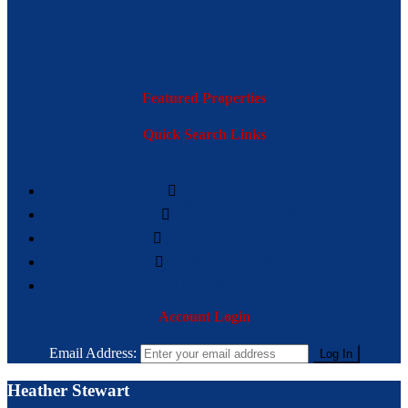
Featured Properties
Quick Search Links
BASIC SEARCH
SEARCH BY MAP
ADVANCE SEARCH
ADDRESS SEARCH
BROWSE BY CITY
Account Login
Email Address:
Heather Stewart