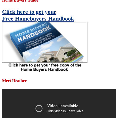
Home Buyers Guide
Click here to get your
Free Homebuyers Handbook
Meet Heather