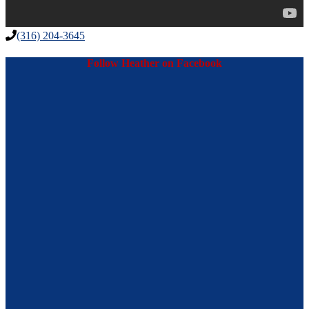
(316) 204-3645
Follow Heather on Facebook