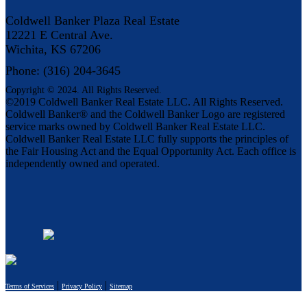
Coldwell Banker Plaza Real Estate
12221 E Central Ave.
Wichita, KS 67206
Phone: (316) 204-3645
Copyright © 2024. All Rights Reserved.
©2019 Coldwell Banker Real Estate LLC. All Rights Reserved.
Coldwell Banker® and the Coldwell Banker Logo are registered
service marks owned by Coldwell Banker Real Estate LLC.
Coldwell Banker Real Estate LLC fully supports the principles of
the Fair Housing Act and the Equal Opportunity Act. Each office is
independently owned and operated.
|
|
Terms of Services
Privacy Policy
Sitemap