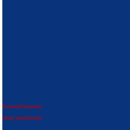
Featured Properties
Quick Search Links