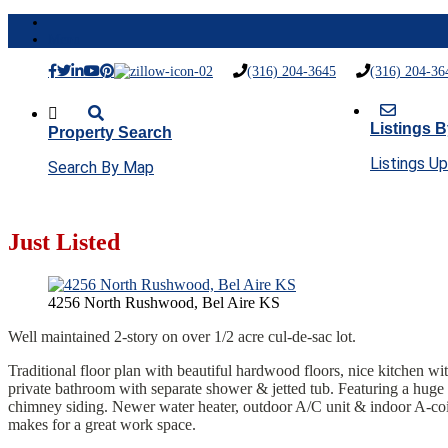
Menu
(316) 204-3645
(316) 204-36
Listings B
Property Search
Listings U
Search By Map
Just Listed
4256 North Rushwood, Bel Aire KS
Well maintained 2-story on over 1/2 acre cul-de-sac lot.
Traditional floor plan with beautiful hardwood floors, nice kitchen wi
private bathroom with separate shower & jetted tub. Featuring a huge
chimney siding. Newer water heater, outdoor A/C unit & indoor A-coil,
makes for a great work space.