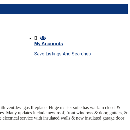
My Accounts
Save Listings And Searches
ith vent-less gas fireplace. Huge master suite has walk-in closet &
rees. Many updates include new roof, front windows & door, gutters, &
 electrical service with insulated
walls & new insulated garage door