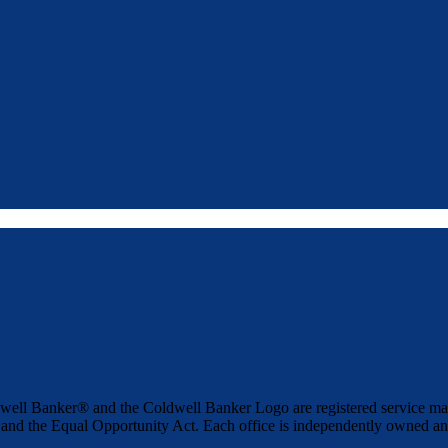
well Banker® and the Coldwell Banker Logo are registered service 
t and the Equal Opportunity Act. Each office is independently owned an