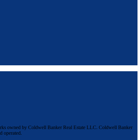
marks owned by Coldwell Banker Real Estate LLC. Coldwell Banker
d operated.