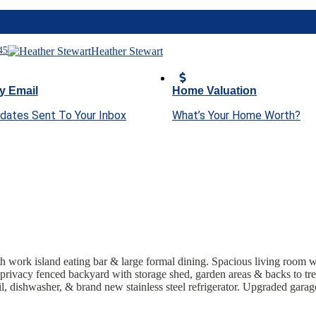
45
Heather Stewart
y Email
Home Valuation
pdates Sent To Your Inbox
What’s Your Home Worth?
th work island eating bar & large formal dining. Spacious living room w
 privacy fenced backyard with storage shed, garden areas & backs to t
 dishwasher, & brand new stainless steel refrigerator
. Upgraded garage