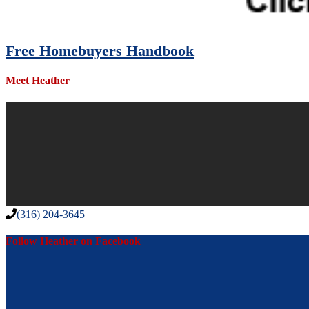
Free Homebuyers Handbook
Meet Heather
(316) 204-3645
Follow Heather on Facebook