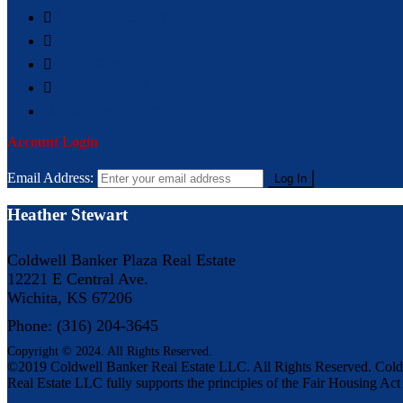
BASIC SEARCH
SEARCH BY MAP
ADVANCE SEARCH
ADDRESS SEARCH
BROWSE BY CITY
Account Login
Email Address:
Heather Stewart
Coldwell Banker Plaza Real Estate
12221 E Central Ave.
Wichita, KS 67206
Phone: (316) 204-3645
Copyright © 2024. All Rights Reserved.
©2019 Coldwell Banker Real Estate LLC. All Rights Reserved. Cold
Real Estate LLC fully supports the principles of the Fair Housing Ac