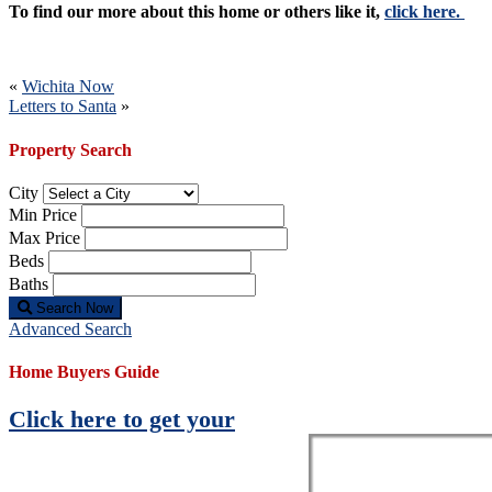
To find our more about this home or others like it,
click here.
Post
«
Wichita Now
Letters to Santa
»
navigation
Property Search
City
Min Price
Max Price
Beds
Baths
Search Now
Advanced Search
Home Buyers Guide
Click here to get your