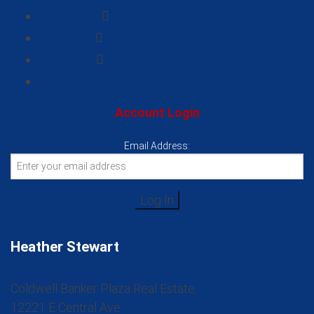
SEARCH BY MAP
ADVANCE SEARCH
ADDRESS SEARCH
BROWSE BY CITY
Account Login
Email Address:
Heather Stewart
Coldwell Banker Plaza Real Estate
12221 E Central Ave.