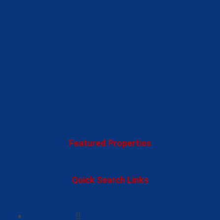
Featured Properties
Quick Search Links
BASIC SEARCH