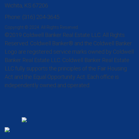
Wichita, KS 67206
Phone: (316) 204-3645
Copyright © 2024. All Rights Reserved.
©2019 Coldwell Banker Real Estate LLC. All Rights
Reserved. Coldwell Banker® and the Coldwell Banker
Logo are registered service marks owned by Coldwell
Banker Real Estate LLC. Coldwell Banker Real Estate
LLC fully supports the principles of the Fair Housing
Act and the Equal Opportunity Act. Each office is
independently owned and operated.