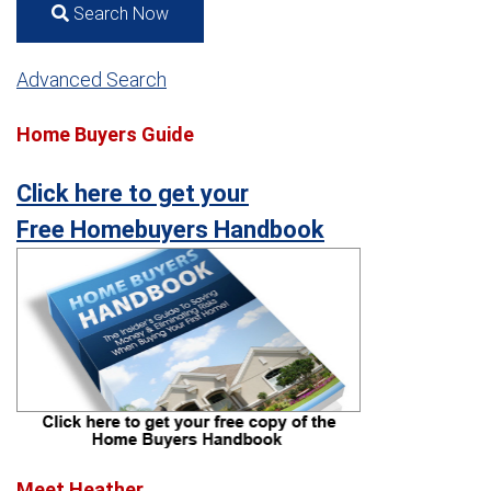
Search Now
Advanced Search
Home Buyers Guide
Click here to get your
Free Homebuyers Handbook
Meet Heather