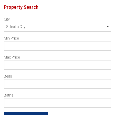
navigation
Property Search
City
Min Price
Max Price
Beds
Baths