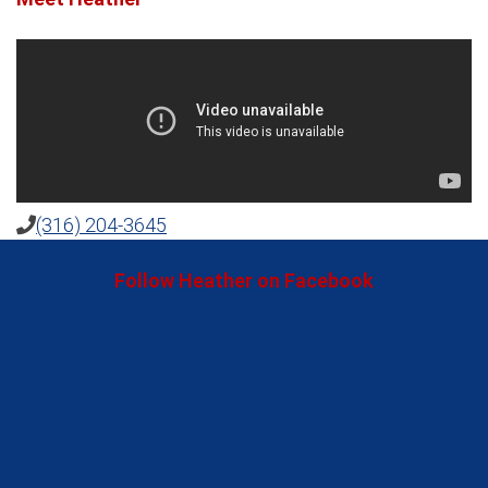
(316) 204-3645
Follow Heather on Facebook