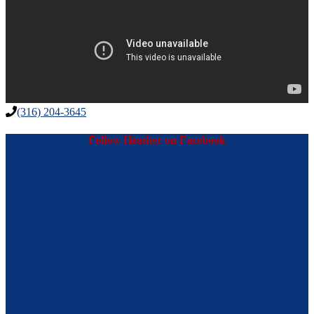
(316) 204-3645
Follow Heather on Facebook