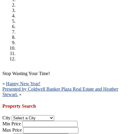
Stop Wasting Your Time!
Post
«
Happy New Year!
Presented by Coldwell Banker Plaza Real Estate and Heather
navigation
Stewart.
»
Property Search
City
Min Price
Max Price