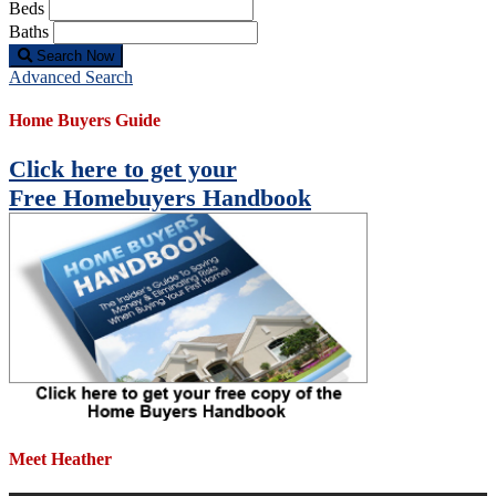
Beds
Baths
Search Now
Advanced Search
Home Buyers Guide
Click here to get your
Free Homebuyers Handbook
Meet Heather