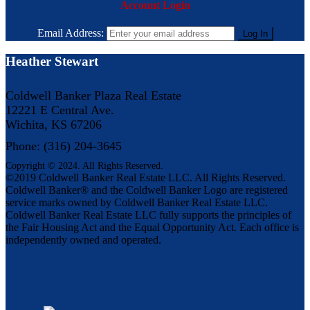
Account Login
Email Address:
Heather Stewart
Coldwell Banker Plaza Real Estate
12221 E Central Ave.
Wichita, KS 67206
Phone: (316) 204-3645
Copyright © 2024. All Rights Reserved.
©2019 Coldwell Banker Real Estate LLC. All Rights Reserved.
Coldwell Banker® and the Coldwell Banker Logo are registered
service marks owned by Coldwell Banker Real Estate LLC.
Coldwell Banker Real Estate LLC fully supports the principles of
the Fair Housing Act and the Equal Opportunity Act. Each office is
independently owned and operated.