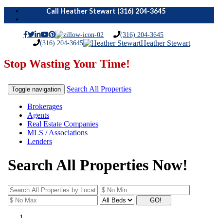
Menu
(316) 204-3645
(316) 204-3645
Heather Stewart
Stop Wasting Your Time!