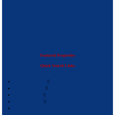
Featured Properties
Quick Search Links
BASIC SEARCH
SEARCH BY MAP
ADVANCE SEARCH
ADDRESS SEARCH
BROWSE BY CITY