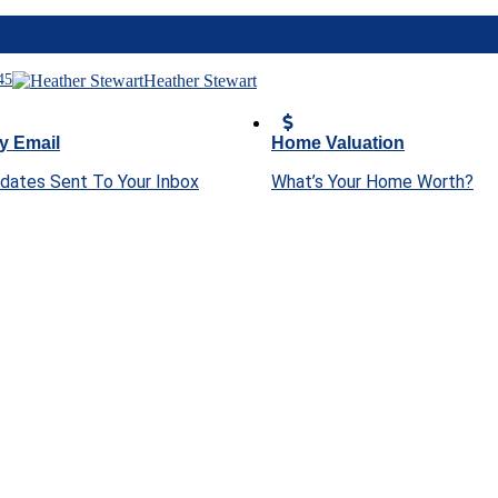
45
Heather Stewart
y Email
Home Valuation
pdates Sent To Your Inbox
What’s Your Home Worth?