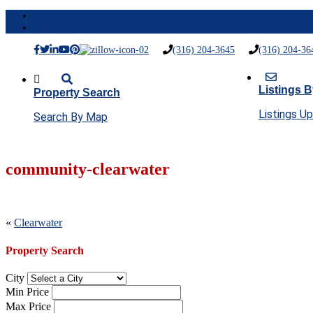
Menu
(316) 204-3645
(316) 204-36
Listings B
Property Search
Listings U
Search By Map
community-clearwater
Post
«
Clearwater
navigation
Property Search
City
Min Price
Max Price