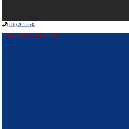
(316) 204-3645
Follow Heather on Facebook