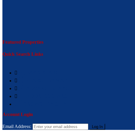
Featured Properties
Quick Search Links
BASIC SEARCH
SEARCH BY MAP
ADVANCE SEARCH
ADDRESS SEARCH
BROWSE BY CITY
Account Login
Email Address: