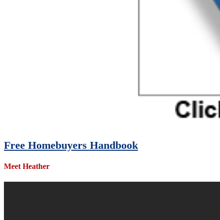
Free Homebuyers Handbook
Meet Heather