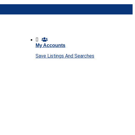
My Accounts
Save Listings And Searches