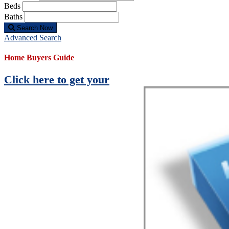
Beds
Baths
Search Now
Advanced Search
Home Buyers Guide
Click here to get your